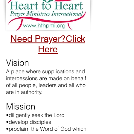
Need Prayer?Click
Here
Vision
A place where supplications and
intercessions are made on behalf
of all people, leaders and all who
are in authority.
Mission
•diligently seek the Lord
•develop disciples
•proclaim the Word of God which