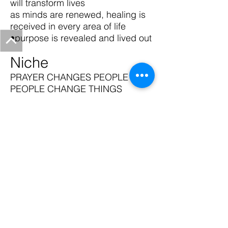
will transform lives
as minds are renewed, healing is
received in every area of life
•purpose is revealed and lived out
Niche
PRAYER CHANGES PEOPLE AND
PEOPLE CHANGE THINGS
Click Here to Give to Heart to
Heart Prayer Ministries Int'l
@2016 by Love's Truth Church