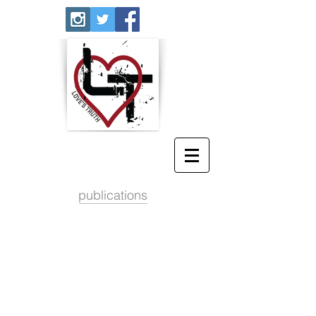
publications